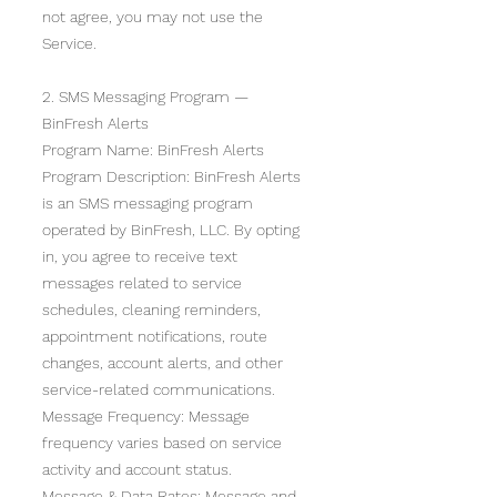
not agree, you may not use the
Service.
2. SMS Messaging Program —
BinFresh Alerts
Program Name: BinFresh Alerts
Program Description: BinFresh Alerts
is an SMS messaging program
operated by BinFresh, LLC. By opting
in, you agree to receive text
messages related to service
schedules, cleaning reminders,
appointment notifications, route
changes, account alerts, and other
service-related communications.
Message Frequency: Message
frequency varies based on service
activity and account status.
Message & Data Rates: Message and