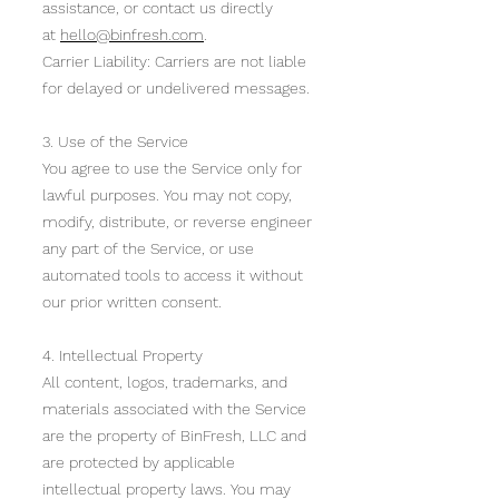
assistance, or contact us directly
at
hello@binfresh.com
.
Carrier Liability: Carriers are not liable
for delayed or undelivered messages.
3. Use of the Service
You agree to use the Service only for
lawful purposes. You may not copy,
modify, distribute, or reverse engineer
any part of the Service, or use
automated tools to access it without
our prior written consent.
4. Intellectual Property
All content, logos, trademarks, and
materials associated with the Service
are the property of BinFresh, LLC and
are protected by applicable
intellectual property laws. You may