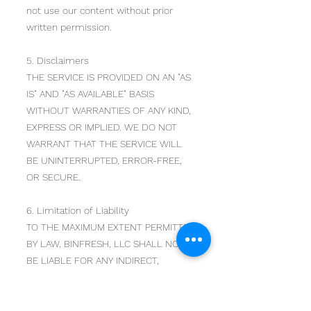
not use our content without prior
written permission.
5. Disclaimers
THE SERVICE IS PROVIDED ON AN "AS
IS" AND "AS AVAILABLE" BASIS
WITHOUT WARRANTIES OF ANY KIND,
EXPRESS OR IMPLIED. WE DO NOT
WARRANT THAT THE SERVICE WILL
BE UNINTERRUPTED, ERROR-FREE,
OR SECURE.
6. Limitation of Liability
TO THE MAXIMUM EXTENT PERMITTED
BY LAW, BINFRESH, LLC SHALL NOT
BE LIABLE FOR ANY INDIRECT,
INCIDENTAL, SPECIAL,
CONSEQUENTIAL, OR PUNITIVE
DAMAGES ARISING OUT OF YOUR USE