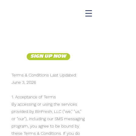
SIGN UP NOW
Terms & Conditions Last Updated:
June 3, 2026
1. Acceptance of Terms
By accessing or using the services
provided by BinFresh, LLC ("we," "us,"
or "our"), including our SMS messaging
program, you agree to be bound by
these Terms & Conditions. If you do