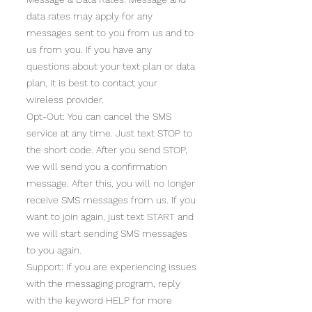
data rates may apply for any
messages sent to you from us and to
us from you. If you have any
questions about your text plan or data
plan, it is best to contact your
wireless provider.
Opt-Out: You can cancel the SMS
service at any time. Just text STOP to
the short code. After you send STOP,
we will send you a confirmation
message. After this, you will no longer
receive SMS messages from us. If you
want to join again, just text START and
we will start sending SMS messages
to you again.
Support: If you are experiencing issues
with the messaging program, reply
with the keyword HELP for more