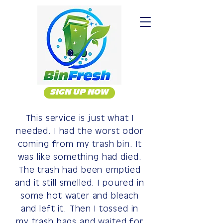
SIGN UP NOW
This service is just what I
needed. I had the worst odor
coming from my trash bin. It
was like something had died.
The trash had been emptied
and it still smelled. I poured in
some hot water and bleach
and left it. Then I tossed in
my trash bags and waited for