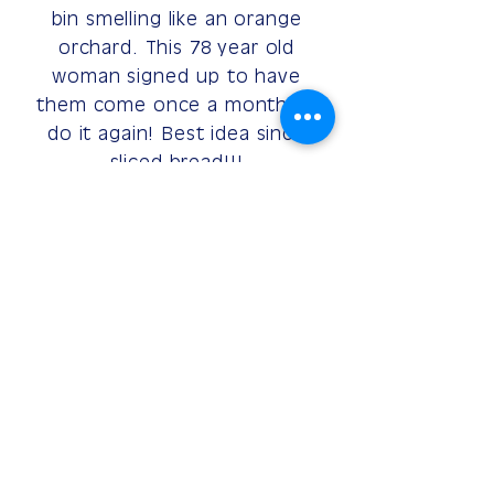
bin smelling like an orange
orchard. This 78 year old
woman signed up to have
them come once a month to
do it again! Best idea since
sliced bread!!!
~Florence
SIGN UP HERE
(615) 977-WASH
hello@binfresh.com
©2021 by BinFresh
Website Design
by PIMM-USA
Privacy Policy