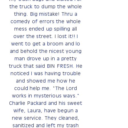
the truck to dump the whole
thing. Big mistake! Thru a
comedy of errors the whole
mess ended up spilling all
over the street. I lost it!! I
went to get a broom and lo
and behold the nicest young
man drove up in a pretty
truck that said BIN FRESH. He
noticed I was having trouble
and showed me how he
could help me. "The Lord
works in mysterious ways."
Charlie Packard and his sweet
wife, Laura, have begun a
new service. They cleaned,
sanitized and left my trash